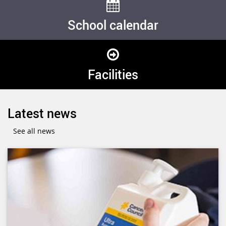
School calendar
Facilities
Latest news
See all news