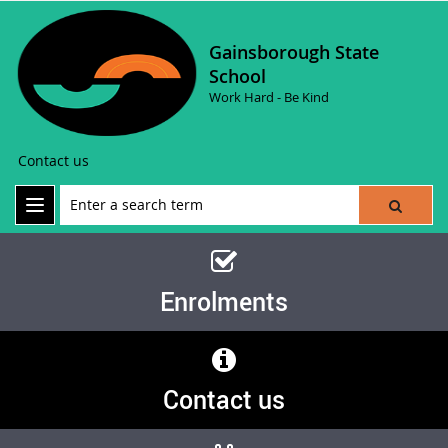
Gainsborough State
School
Work Hard - Be Kind
Contact us
Enrolments
Contact us