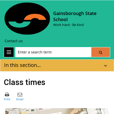
Gainsborough State
School
Work Hard - Be Kind
Contact us
In this section...
Class times