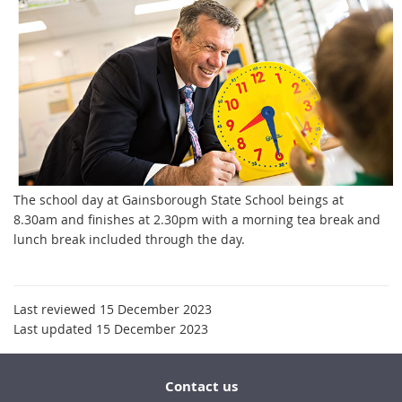
The school day at Gainsborough State School beings at
8.30am and finishes at 2.30pm with a morning tea break and
lunch break included through the day.
Last reviewed 15 December 2023
Last updated 15 December 2023
Contact us