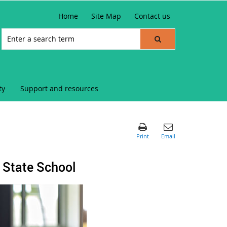
Home
Site Map
Contact us
ty
Support and resources
 State School