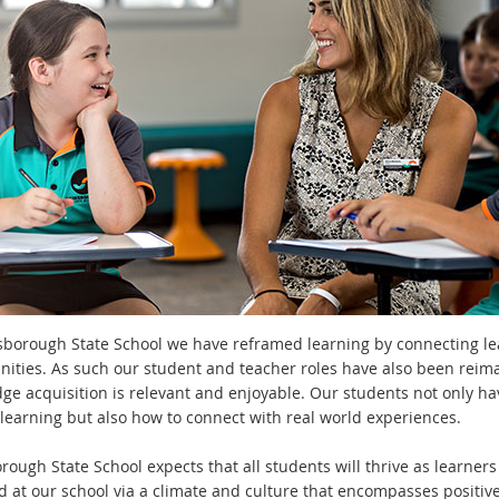
sborough State School we have reframed learning by connecting learn
nities. As such our student and teacher roles have also been reim
ge acquisition is relevant and enjoyable. Our students not only h
r learning but also how to connect with real world experiences.
ough State School expects that all students will thrive as learners
d at our school via a climate and culture that encompasses positive