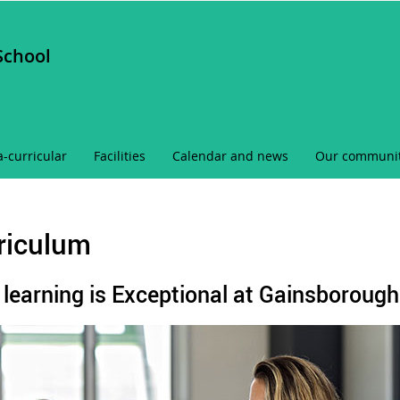
School
a-curricular
Facilities
Calendar and news
Our communi
riculum
learning is Exceptional at Gainsborough