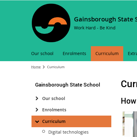
Gainsborough State 
Work Hard - Be Kind
Our school
Enrolments
Curriculum
Extr
Home
Curriculum
Cur
Gainsborough State School
Our school
How 
Enrolments
Curriculum
Digital technologies