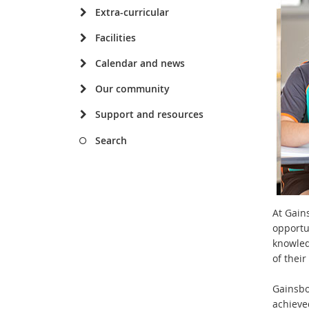
Extra-curricular
Facilities
Calendar and news
Our community
Support and resources
Search
At Gain
opportu
knowled
of thei
Gainsbor
achieve