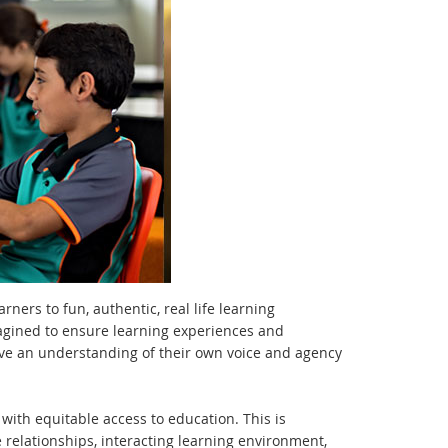
ers to fun, authentic, real life learning
agined to ensure learning experiences and
ave an understanding of their own voice and agency
 with equitable access to education. This is
 relationships, interacting learning environment,