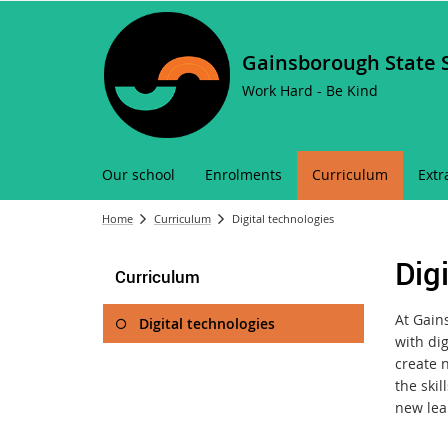
Gainsborough State 
Work Hard - Be Kind
Our school
Enrolments
Curriculum
Extr
Home
Curriculum
Digital technologies
Dig
Curriculum
At Gain
Digital technologies
with dig
create 
the skil
new lea