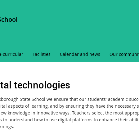
School
a-curricular
Facilities
Calendar and news
Our communi
ital technologies
sborough State School we ensure that our students' academic succes
ital aspects of learning, and by ensuring they have the necessary sk
new knowledge in innovative ways. Teachers select the most appropr
ls to understand how to use digital platforms to enhance their abil
rnings.