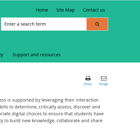
Home
Site Map
Contact us
ty
Support and resources
s is supported by leveraging their interaction
ills to determine, critically assess, discover and
iate digital choices to ensure that students have
ity to build new knowledge, collaborate and share