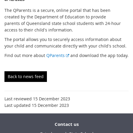
The QParents is a secure, online portal that has been
created by the Department of Education to provide
parents of Queensland state school students with 24-hour
access to their child's information.
The portal allows you to securely access information about
your child and communicate directly with your child's school.
E
Find out more about
QParents
and download the app today.
x
t
e
Back to news feed
r
n
a
Last reviewed 15 December 2023
l
Last updated 15 December 2023
l
i
n
Contact us
k