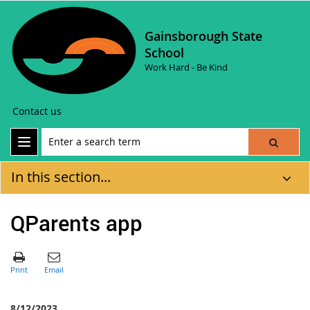
Gainsborough State
School
Work Hard - Be Kind
Contact us
In this section...
QParents app
8/12/2023